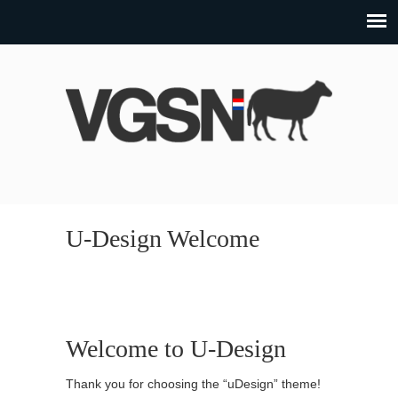
U-Design Welcome
Welcome to U-Design
Thank you for choosing the “uDesign” theme!