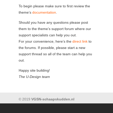
To begin please make sure to first review the
theme’s
documentation
.
Should you have any questions please post
them to the theme’s support forum where our
support specialists can help you out.
For your convenience, here’s the
direct link
to
the forums. If possible, please start a new
support thread so all of the team can help you
out.
Happy site building!
The U-Design team
© 2019
VGSN-schaapskudden.nl